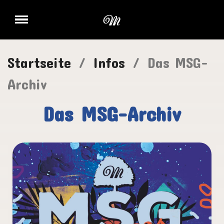
Startseite
Infos
Das MSG-
Archiv
Das MSG-Archiv