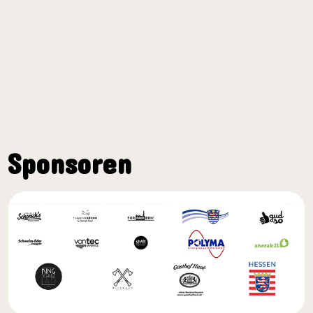
Sponsoren