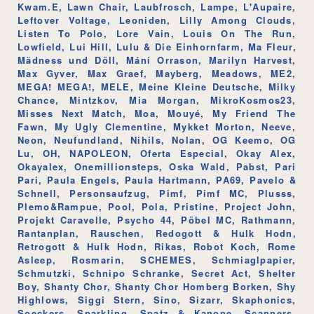
Kwam.E, Lawn Chair, Laubfrosch, Lampe, L'Aupaire,
Leftover Voltage, Leoniden, Lilly Among Clouds,
Listen To Polo, Lore Vain, Louis On The Run,
Lowfield, Lui Hill, Lulu & Die Einhornfarm, Ma Fleur,
Mädness und Döll, Mání Orrason, Marilyn Harvest,
Max Gyver, Max Graef, Mayberg, Meadows, ME2,
MEGA! MEGA!, MELE, Meine Kleine Deutsche, Milky
Chance, Mintzkov, Mia Morgan, MikroKosmos23,
Misses Next Match, Moa, Mouyé, My Friend The
Fawn, My Ugly Clementine, Mykket Morton, Neeve,
Neon, Neufundland, Nihils, Nolan, OG Keemo, OG
Lu, OH, NAPOLEON, Oferta Especial, Okay Alex,
Okayalex, Onemillionsteps, Oska Wald, Pabst, Pari
Pari, Paula Engels, Paula Hartmann, PA69, Pavelo &
Schnell, Personsaufzug, Pimf, Pimf MC, Plusss,
Plemo&Rampue, Pool, Pola, Pristine, Project John,
Projekt Caravelle, Psycho 44, Pöbel MC, Rathmann,
Rantanplan, Rauschen, Redogott & Hulk Hodn,
Retrogott & Hulk Hodn, Rikas, Robot Koch, Rome
Asleep, Rosmarin, SCHEMES, Schmiaglpapier,
Schmutzki, Schnipo Schranke, Secret Act, Shelter
Boy, Shanty Chor, Shanty Chor Homberg Borken, Shy
Highlows, Siggi Stern, Sino, Sizarr, Skaphonics,
Soeckers, Sparkling, Spatz & Kanone, Scanners,