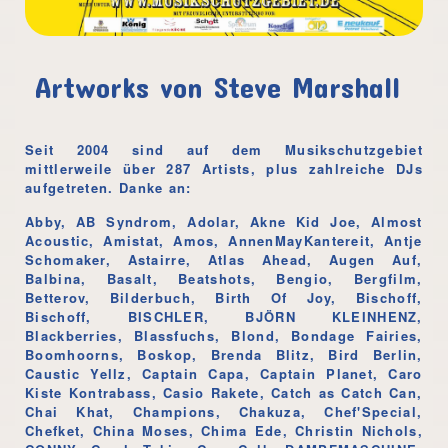
Artworks von Steve Marshall
Seit 2004 sind auf dem Musikschutzgebiet
mittlerweile über 287 Artists, plus zahlreiche DJs
aufgetreten. Danke an:
Abby, AB Syndrom, Adolar, Akne Kid Joe, Almost
Acoustic, Amistat, Amos, AnnenMayKantereit, Antje
Schomaker, Astairre, Atlas Ahead, Augen Auf,
Balbina, Basalt, Beatshots, Bengio, Bergfilm,
Betterov, Bilderbuch, Birth Of Joy, Bischoff,
Bischoff, BISCHLER, BJÖRN KLEINHENZ,
Blackberries, Blassfuchs, Blond, Bondage Fairies,
Boomhoorns, Boskop, Brenda Blitz, Bird Berlin,
Caustic Yellz, Captain Capa, Captain Planet, Caro
Kiste Kontrabass, Casio Rakete, Catch as Catch Can,
Chai Khat, Champions, Chakuza, Chef'Special,
Chefket, China Moses, Chima Ede, Christin Nichols,