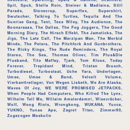
Spit, Spuk, Stella Roin, Steiner & Madlaina, Still
Parade, Stonecrop, Superflex, Supershirt,
Swutscher, Talking To Turtles, Tequila And The
Sunrise Gang, Tent, Tess Wiley, The Audience, The
Boonaraaas, The Dallas, The Fog Joggers, The Good
Morning Diary, The Hirsch Effekt, The Jamsticks, The
Jigs, The Late Call, The Marzipan Man, The Morbid
Minds, The Peters, The Pitchfork And Gunbrothers,
The Ricky Kings, The Rude Reminders, The Royal
Stereo, The Sea, Thomas Oliver, Tim Plus&Die
Plusband, Tito Maffay, Tjark, Tom Klose, Today
Forever, Trepidant Mind, Tristan Brusch,
Turbodiesel, Turbostaat, Uche Yara, Undertagen,
Umse, Umse & Band, Velvelt Volume,
Vierkanttretlager, Von Wegen Lisbeth, We Are Alaska,
Waves Of Joy, WE WERE PROMISED JETPACKS,
When People Had Computers, Who Killed The Lynx,
Wilhelm Tell Me, Willaim Amsterdamn!, Wisecräcker,
Wolf, Woog Riots, Wrongkong, WUKANA, Yucca,
YUKNO, Yunas Ape, Zagret Titan, Zimmer90,
Zugezogen Maskulin