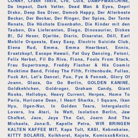
CONNY, Crash Tokio, Cro, Culk, DAMPFMASCHINE,
Da Impact, Dark Vatter, Dead Man & Eyes, Depri
Disko, Deep Sea Diver, Demob Happy, Der Allerbeste
Beckar, Der Beckar, Der Ringer, Der Spies, Der Tante
Renate, Die Höchste Eisenbahn, Die Kinder mit den
Tauben, Die Lieferanten, Diego, Dinosaurier, Dickes
B!, DJ Hexer, Djarlée, Diario, Disarstar, Döll, Earl
Mobile Orquesta, Easy Easy, Electric Suicide Club,
Elena Rud, Emma, Emma Heartbeat, Ennio,
Ersatzkopf, Escape Hawaii, Fat Guy Dancing, Fatoni,
Felix Herbst, Fil Bo Riva, Fiona, Fools From Stack,
Frau Supertramp, Freddy Fischer & His Cosmic
Rocktime Band, Friday The Fifth, Frittenbude, Fullax,
Fuck Art, Let's Dance!, Fuo, Fye & Fennek, Glory Of
Joann, Glaza, Go Go Berlin, GOLDEN KANINE,
Goldkehlchen, Goldroger, Graham Candy, Giant
Rooks, Hellobye, Heavy Current, Herpes, Home To
Paris, Huricane Dean, I Heart Sharks, I Square, Ikan
Hyu, Ilgen-Nur, In Golden Tears, Intergalactic
Lovers, Ira Atari, Is Watt, Isolation Berlin, Jaw
Chefket, Jace, Jaya The Cat, Joern And The
Michaels, Jona:S, Kapelle Petra, WIR BRINGEN
KALTEN KAFFEE MIT, Kapa Tult, KASI, Kebnekaise,
KITTY SOLARIS, Kolkhorst, Kojote, Komixxx&Knixx,